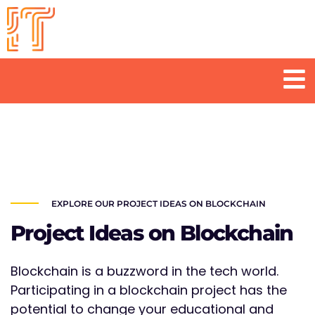
Skip
to
content
Men
EXPLORE OUR PROJECT IDEAS ON BLOCKCHAIN
Project Ideas on Blockchain
Blockchain is a buzzword in the tech world.
Participating in a blockchain project has the
potential to change your educational and