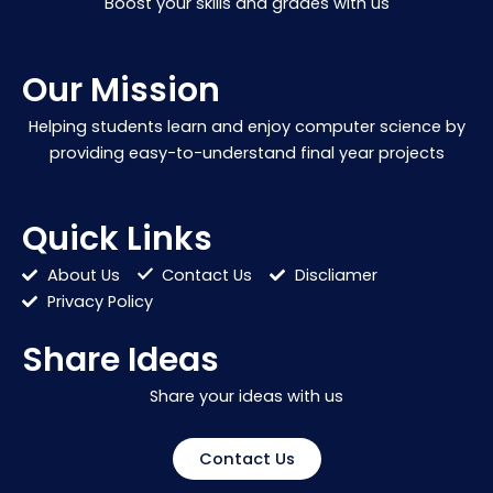
Boost your skills and grades with us
Our Mission
Helping students learn and enjoy computer science by
providing easy-to-understand final year projects
Quick Links
About Us
Contact Us
Discliamer
Privacy Policy
Share Ideas
Share your ideas with us
Contact Us