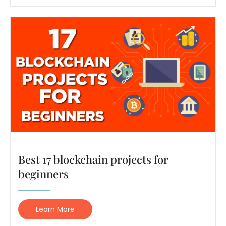
Best 17 blockchain projects for
beginners
Learn More