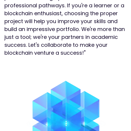
professional pathways. If you're a learner or a
blockchain enthusiast, choosing the proper
project will help you improve your skills and
build an impressive portfolio. We're more than
just a tool; we're your partners in academic
success. Let's collaborate to make your
blockchain venture a success!"