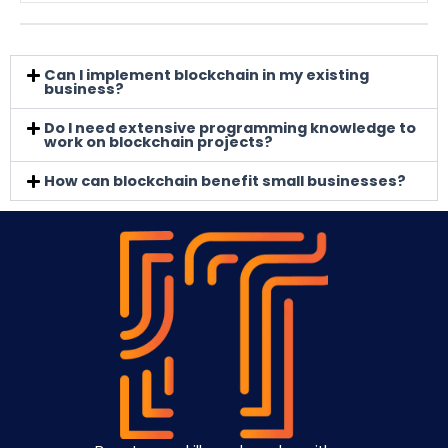
Can I implement blockchain in my existing
business?
Do I need extensive programming knowledge to
work on blockchain projects?
How can blockchain benefit small businesses?