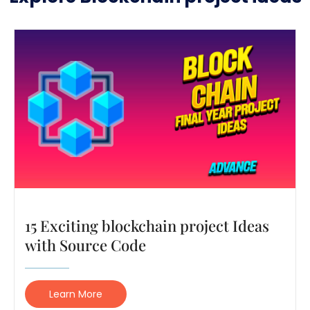
15 Exciting blockchain project Ideas
with Source Code
Learn More