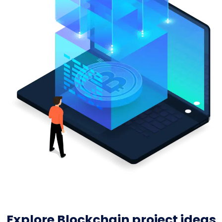
Explore Blockchain project ideas