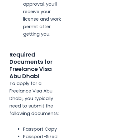
approval, you’ll
receive your
license and work
permit after
getting you.
Required
Documents for
Freelance Visa
Abu Dhabi
To apply for a
Freelance Visa
Abu
Dhabi, you typically
need to submit the
following documents:
Passport Copy
Passport-Sized