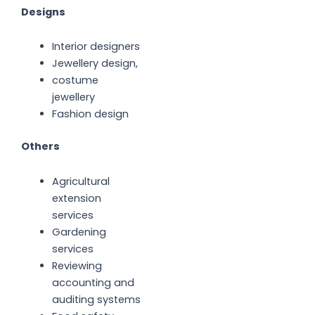
Designs
Interior designers
Jewellery design,
costume
jewellery
Fashion design
Others
Agricultural
extension
services
Gardening
services
Reviewing
accounting and
auditing systems