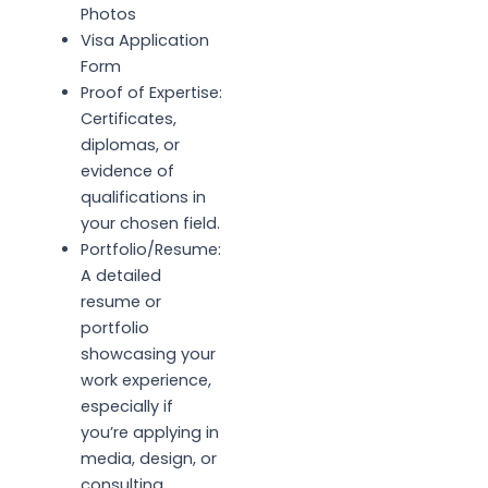
Photos
Visa Application
Form
Proof of Expertise:
Certificates,
diplomas, or
evidence of
qualifications in
your chosen field.
Portfolio/Resume:
A detailed
resume or
portfolio
showcasing your
work experience,
especially if
you’re applying in
media, design, or
consulting.