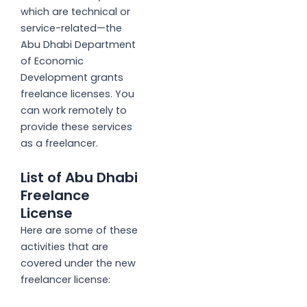
which are technical or
service-related—the
Abu Dhabi Department
of Economic
Development grants
freelance licenses. You
can work remotely to
provide these services
as a freelancer.
List of Abu Dhabi
Freelance
License
Here are some of these
activities that are
covered under the new
freelancer license: