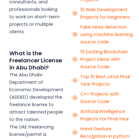
consultants, and
professionals looking
10 Web Development
to work on short-term
Projects for beginners
projects or multiple
Fake news detection
clients.
using machine learning
source code
15 Exciting Blockchain
What is the
Project Ideas with
Freelancer License
Source Code
in Abu Dhabi?
The Abu Dhabi
Top 10 Best JAVA Final
Department of
Year Projects
Economic Development
C++ Projects with
(ADDED) developed the
Source Code
freelance license to
Artificial Intelligence
attract talented people
Projects For Final Year
to the nation.
The UAE freelancing
Hand Gesture
license/permit is
Recognition in python