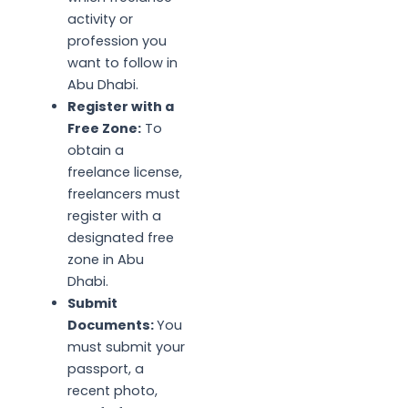
activity or
profession you
want to follow in
Abu Dhabi.
Register with a
Free Zone:
To
obtain a
freelance license,
freelancers must
register with a
designated free
zone in Abu
Dhabi.
Submit
Documents:
You
must submit your
passport, a
recent photo,