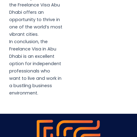
the Freelance Visa Abu
Dhabi offers an
opportunity to thrive in
one of the world’s most
vibrant cities.
In conclusion, the
Freelance Visa in Abu
Dhabi is an excellent
option for independent
professionals who
want to live and work in
a bustling business
environment.