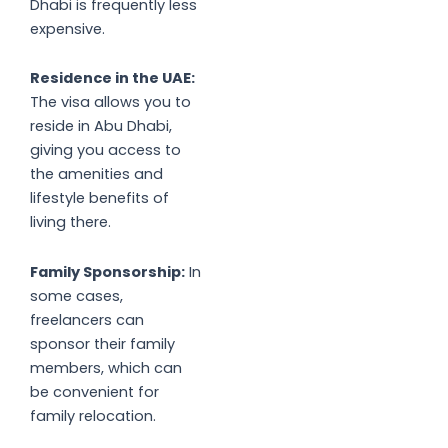
Dhabi is frequently less
expensive.
Residence in the UAE:
The visa allows you to
reside in Abu Dhabi,
giving you access to
the amenities and
lifestyle benefits of
living there.
Family Sponsorship:
In
some cases,
freelancers can
sponsor their family
members, which can
be convenient for
family relocation.