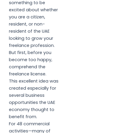
something to be
excited about whether
you are a citizen,
resident, or non-
resident of the UAE
looking to grow your
freelance profession.
But first, before you
become too happy,
comprehend the
freelance license.
This excellent idea was
created especially for
several business
opportunities the UAE
economy thought to
benefit from.
For 48 commercial
activities—many of