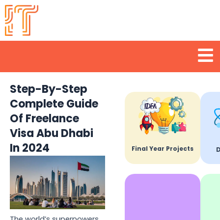
Skip
to
content
Men
Step-By-Step
Complete Guide
Of Freelance
Visa Abu Dhabi
In 2024
Final Year Projects
D
The world’s superpowers,