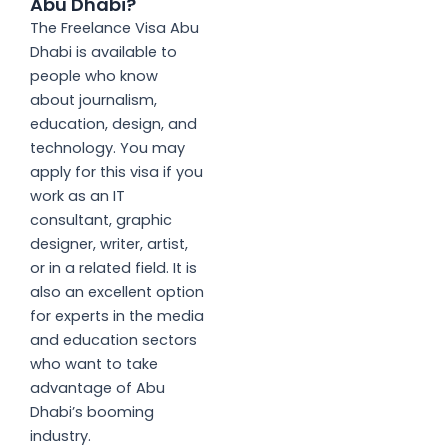
Abu Dhabi?
The Freelance Visa Abu
Dhabi is available to
people who know
about journalism,
education, design, and
technology. You may
apply for this visa if you
work as an IT
consultant, graphic
designer, writer, artist,
or in a related field. It is
also an excellent option
for experts in the media
and education sectors
who want to take
advantage of Abu
Dhabi’s booming
industry.