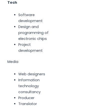
Tech
Software
development
Design and
programming of
electronic chips
Project
development
Media
Web designers
Information
technology
consultancy
Producer
Translator