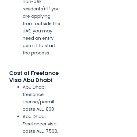
non-UAE
residents): If you
are applying
from outside the
UAE, you may
need an entry
permit to start
the process.
Cost of Freelance
Visa Abu Dhabi
Abu Dhabi
freelance
license/permit
costs AED 800
Abu Dhabi
FreeLancer visa
costs AED 7500.