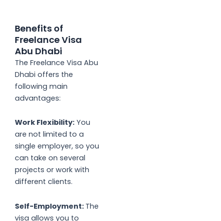
Benefits of
Freelance Visa
Abu Dhabi
The Freelance Visa Abu
Dhabi offers the
following main
advantages:
Work Flexibility:
You
are not limited to a
single employer, so you
can take on several
projects or work with
different clients.
Self-Employment:
The
visa allows you to