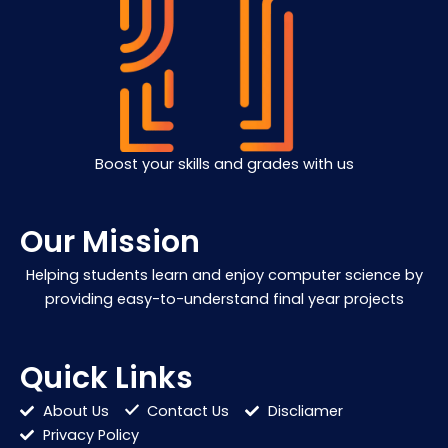
Boost your skills and grades with us
Our Mission
Helping students learn and enjoy computer science by
providing easy-to-understand final year projects
Quick Links
About Us
Contact Us
Discliamer
Privacy Policy