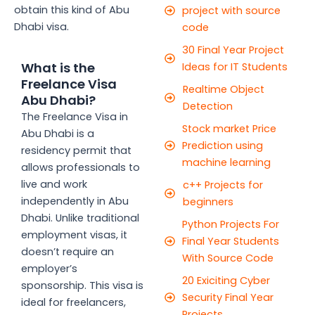
obtain this kind of Abu
project with source
Dhabi visa.
code
30 Final Year Project
What is the
Ideas for IT Students
Freelance Visa
Realtime Object
Abu Dhabi?
Detection
The Freelance Visa in
Stock market Price
Abu Dhabi is a
Prediction using
residency permit that
machine learning
allows professionals to
live and work
c++ Projects for
independently in Abu
beginners
Dhabi. Unlike traditional
Python Projects For
employment visas, it
Final Year Students
doesn’t require an
With Source Code
employer’s
20 Exiciting Cyber
sponsorship. This visa is
Security Final Year
ideal for freelancers,
Projects