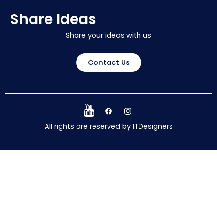
Share Ideas
Share your ideas with us
Contact Us
All rights are reserved by ITDesigners