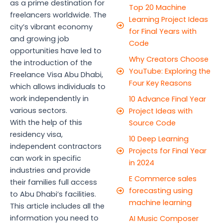
as a prime destination for
Top 20 Machine
freelancers worldwide. The
Learning Project Ideas
city’s vibrant economy
for Final Years with
and growing job
Code
opportunities have led to
Why Creators Choose
the introduction of the
YouTube: Exploring the
Freelance Visa Abu Dhabi,
Four Key Reasons
which allows individuals to
work independently in
10 Advance Final Year
various sectors.
Project Ideas with
With the help of this
Source Code
residency visa,
10 Deep Learning
independent contractors
Projects for Final Year
can work in specific
in 2024
industries and provide
E Commerce sales
their families full access
forecasting using
to Abu Dhabi’s facilities.
machine learning
This article includes all the
information you need to
AI Music Composer