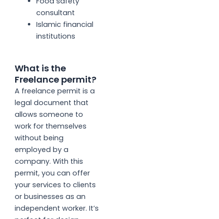
Food safety
consultant
Islamic financial
institutions
What is the
Freelance permit?
A freelance permit is a
legal document that
allows someone to
work for themselves
without being
employed by a
company. With this
permit, you can offer
your services to clients
or businesses as an
independent worker. It’s