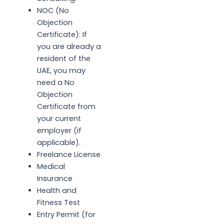
NOC (No
Objection
Certificate): If
you are already a
resident of the
UAE, you may
need a No
Objection
Certificate from
your current
employer (if
applicable).
Freelance License
Medical
Insurance
Health and
Fitness Test
Entry Permit (for