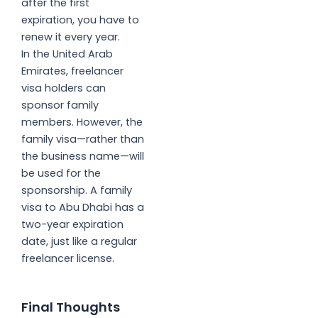
after the first
expiration, you have to
renew it every year.
In the United Arab
Emirates, freelancer
visa holders can
sponsor family
members. However, the
family visa—rather than
the business name—will
be used for the
sponsorship. A family
visa to Abu Dhabi has a
two-year expiration
date, just like a regular
freelancer license.
Final Thoughts