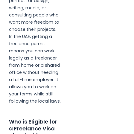
perfect for design,
writing, media, or
consulting people who
want more freedom to
choose their projects.
In the UAE, getting a
freelance permit
means you can work
legally as a freelancer
from home or a shared
office without needing
a full-time employer. It
allows you to work on
your terms while still
following the local laws.
Who is Eligible for
a Freelance Visa