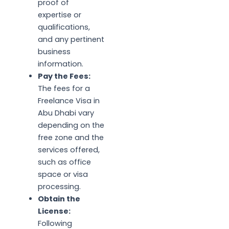
proof of
expertise or
qualifications,
and any pertinent
business
information.
Pay the Fees:
The fees for a
Freelance Visa in
Abu Dhabi vary
depending on the
free zone and the
services offered,
such as office
space or visa
processing.
Obtain the
License:
Following