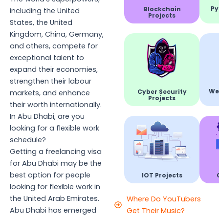
Py
Blockchain
including the United
Projects
States, the United
Kingdom, China, Germany,
and others, compete for
exceptional talent to
expand their economies,
strengthen their labour
We
Cyber Security
markets, and enhance
Projects
their worth internationally.
In Abu Dhabi, are you
looking for a flexible work
schedule?
Getting a freelancing visa
for Abu Dhabi may be the
best option for people
IOT Projects
looking for flexible work in
the United Arab Emirates.
Where Do YouTubers
Abu Dhabi has emerged
Get Their Music?