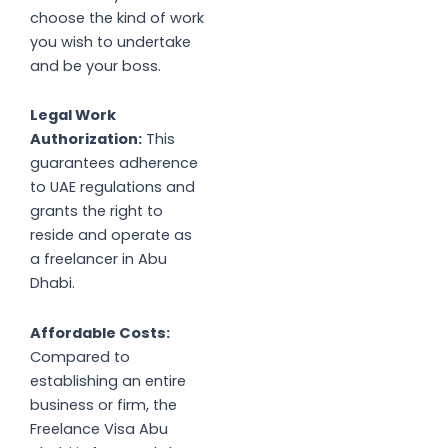
choose the kind of work
you wish to undertake
and be your boss.
Legal Work
Authorization:
This
guarantees adherence
to UAE regulations and
grants the right to
reside and operate as
a freelancer in Abu
Dhabi.
Affordable Costs:
Compared to
establishing an entire
business or firm, the
Freelance Visa Abu