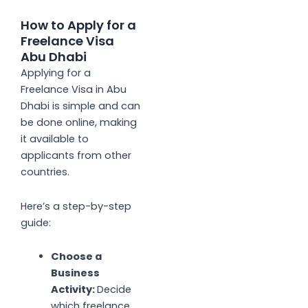
How to Apply for a
Freelance Visa
Abu Dhabi
Applying for a
Freelance Visa in Abu
Dhabi is simple and can
be done online, making
it available to
applicants from other
countries.
Here’s a step-by-step
guide:
Choose a
Business
Activity:
Decide
which freelance