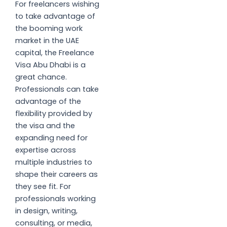
For freelancers wishing
to take advantage of
the booming work
market in the UAE
capital, the Freelance
Visa Abu Dhabi is a
great chance.
Professionals can take
advantage of the
flexibility provided by
the visa and the
expanding need for
expertise across
multiple industries to
shape their careers as
they see fit. For
professionals working
in design, writing,
consulting, or media,