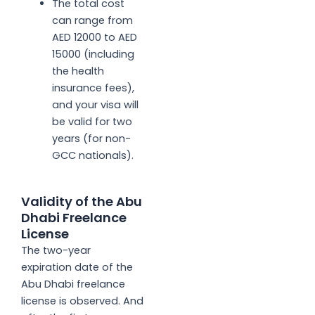
The total cost
can range from
AED 12000 to AED
15000 (including
the health
insurance fees),
and your visa will
be valid for two
years (for non-
GCC nationals).
Validity of the Abu
Dhabi Freelance
License
The two-year
expiration date of the
Abu Dhabi freelance
license is observed. And