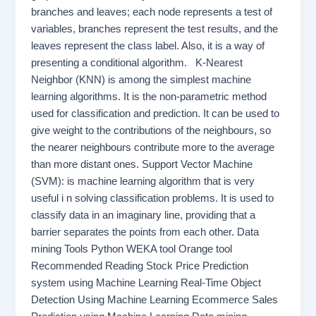
branches and leaves; each node represents a test of
variables, branches represent the test results, and the
leaves represent the class label. Also, it is a way of
presenting a conditional algorithm. K-Nearest
Neighbor (KNN) is among the simplest machine
learning algorithms. It is the non-parametric method
used for classification and prediction. It can be used to
give weight to the contributions of the neighbours, so
the nearer neighbours contribute more to the average
than more distant ones. Support Vector Machine
(SVM): is machine learning algorithm that is very
useful i n solving classification problems. It is used to
classify data in an imaginary line, providing that a
barrier separates the points from each other. Data
mining Tools Python WEKA tool Orange tool
Recommended Reading Stock Price Prediction
system using Machine Learning Real-Time Object
Detection Using Machine Learning Ecommerce Sales