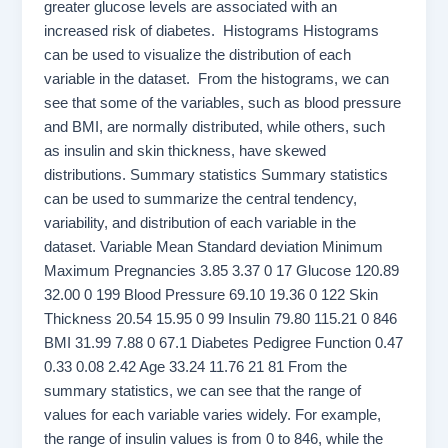
greater glucose levels are associated with an
increased risk of diabetes. Histograms Histograms
can be used to visualize the distribution of each
variable in the dataset. From the histograms, we can
see that some of the variables, such as blood pressure
and BMI, are normally distributed, while others, such
as insulin and skin thickness, have skewed
distributions. Summary statistics Summary statistics
can be used to summarize the central tendency,
variability, and distribution of each variable in the
dataset. Variable Mean Standard deviation Minimum
Maximum Pregnancies 3.85 3.37 0 17 Glucose 120.89
32.00 0 199 Blood Pressure 69.10 19.36 0 122 Skin
Thickness 20.54 15.95 0 99 Insulin 79.80 115.21 0 846
BMI 31.99 7.88 0 67.1 Diabetes Pedigree Function 0.47
0.33 0.08 2.42 Age 33.24 11.76 21 81 From the
summary statistics, we can see that the range of
values for each variable varies widely. For example,
the range of insulin values is from 0 to 846, while the