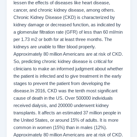
lessen the effects of diseases like heart disease,
cancer, and chronic kidney disease, among others.
Chronic Kidney Disease (CKD) is characterized by
kidney damage or decreased function, as indicated by
a glomerular filtration rate (GFR) of less than 60 ml/min
per 1.73 m2 or both for at least three months. The
kidneys are unable to filter blood properly.
Approximately 80 million Americans are at risk of CKD.
So, predicting chronic kidney disease is critical for
clinicians to make an informed judgment about whether
the patient is infected and to give treatment in the early
stages to prevent the patient from developing the
disease.In 2016, CKD was the tenth most significant
cause of death in the US. Over 500000 individuals
received dialysis, and 200000 underwent kidney
transplants. It affects an estimated 37 million people in
the United States, or around 15% of adults. It is more
common in women (15%) than in males (12%).
Approximately 80 million Americans are at risk of CKD.