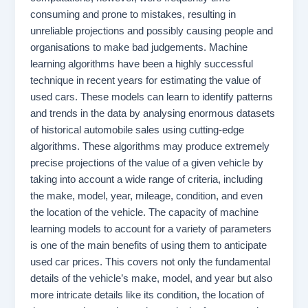
consuming and prone to mistakes, resulting in
unreliable projections and possibly causing people and
organisations to make bad judgements. Machine
learning algorithms have been a highly successful
technique in recent years for estimating the value of
used cars. These models can learn to identify patterns
and trends in the data by analysing enormous datasets
of historical automobile sales using cutting-edge
algorithms. These algorithms may produce extremely
precise projections of the value of a given vehicle by
taking into account a wide range of criteria, including
the make, model, year, mileage, condition, and even
the location of the vehicle. The capacity of machine
learning models to account for a variety of parameters
is one of the main benefits of using them to anticipate
used car prices. This covers not only the fundamental
details of the vehicle’s make, model, and year but also
more intricate details like its condition, the location of