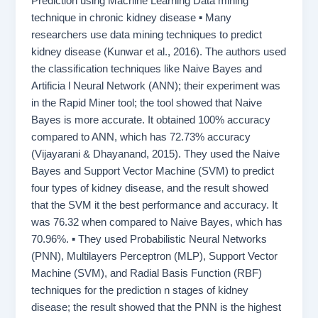
Prediction using Machine Learning Data mining
technique in chronic kidney disease ▪ Many
researchers use data mining techniques to predict
kidney disease (Kunwar et al., 2016). The authors used
the classification techniques like Naive Bayes and
Artificia l Neural Network (ANN); their experiment was
in the Rapid Miner tool; the tool showed that Naive
Bayes is more accurate. It obtained 100% accuracy
compared to ANN, which has 72.73% accuracy
(Vijayarani & Dhayanand, 2015). They used the Naive
Bayes and Support Vector Machine (SVM) to predict
four types of kidney disease, and the result showed
that the SVM it the best performance and accuracy. It
was 76.32 when compared to Naive Bayes, which has
70.96%. ▪ They used Probabilistic Neural Networks
(PNN), Multilayers Perceptron (MLP), Support Vector
Machine (SVM), and Radial Basis Function (RBF)
techniques for the prediction n stages of kidney
disease; the result showed that the PNN is the highest