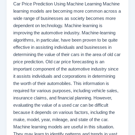
Car Price Prediction Using Machine Learning Machine
learning models are becoming more common across a
wide range of businesses as society becomes more
dependent on technology. Machine learning is
improving the automotive industry. Machine-learning
algorithms, in particular, have been proven to be quite
effective in assisting individuals and businesses in
determining the value of their cars in the area of old car
price prediction. Old car price forecasting is an
important component of the automotive industry since
it assists individuals and corporations in determining
the worth of their automobiles. This information is
required for various purposes, including vehicle sales,
insurance claims, and financial planning. However,
evaluating the value of a used car can be difficult
because it depends on various factors, including the
make, model, year, mileage, and state of the car.
Machine learning models are useful in this situation.
They may learn to identify patterns and trends in vast