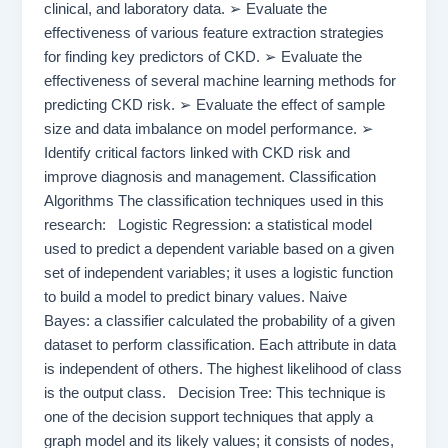
clinical, and laboratory data. ➢ Evaluate the
effectiveness of various feature extraction strategies
for finding key predictors of CKD. ➢ Evaluate the
effectiveness of several machine learning methods for
predicting CKD risk. ➢ Evaluate the effect of sample
size and data imbalance on model performance. ➢
Identify critical factors linked with CKD risk and
improve diagnosis and management. Classification
Algorithms The classification techniques used in this
research: Logistic Regression: a statistical model
used to predict a dependent variable based on a given
set of independent variables; it uses a logistic function
to build a model to predict binary values. Naive
Bayes: a classifier calculated the probability of a given
dataset to perform classification. Each attribute in data
is independent of others. The highest likelihood of class
is the output class. Decision Tree: This technique is
one of the decision support techniques that apply a
graph model and its likely values; it consists of nodes,