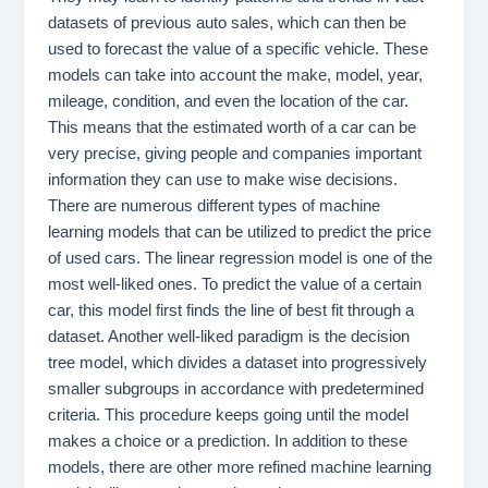
datasets of previous auto sales, which can then be
used to forecast the value of a specific vehicle. These
models can take into account the make, model, year,
mileage, condition, and even the location of the car.
This means that the estimated worth of a car can be
very precise, giving people and companies important
information they can use to make wise decisions.
There are numerous different types of machine
learning models that can be utilized to predict the price
of used cars. The linear regression model is one of the
most well-liked ones. To predict the value of a certain
car, this model first finds the line of best fit through a
dataset. Another well-liked paradigm is the decision
tree model, which divides a dataset into progressively
smaller subgroups in accordance with predetermined
criteria. This procedure keeps going until the model
makes a choice or a prediction. In addition to these
models, there are other more refined machine learning