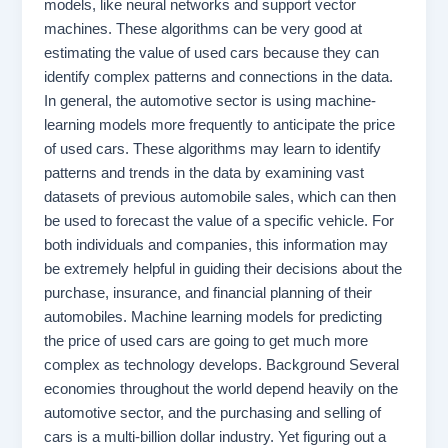
models, like neural networks and support vector
machines. These algorithms can be very good at
estimating the value of used cars because they can
identify complex patterns and connections in the data.
In general, the automotive sector is using machine-
learning models more frequently to anticipate the price
of used cars. These algorithms may learn to identify
patterns and trends in the data by examining vast
datasets of previous automobile sales, which can then
be used to forecast the value of a specific vehicle. For
both individuals and companies, this information may
be extremely helpful in guiding their decisions about the
purchase, insurance, and financial planning of their
automobiles. Machine learning models for predicting
the price of used cars are going to get much more
complex as technology develops. Background Several
economies throughout the world depend heavily on the
automotive sector, and the purchasing and selling of
cars is a multi-billion dollar industry. Yet figuring out a