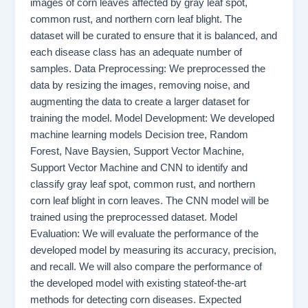
images of corn leaves affected by gray leaf spot,
common rust, and northern corn leaf blight. The
dataset will be curated to ensure that it is balanced, and
each disease class has an adequate number of
samples. Data Preprocessing: We preprocessed the
data by resizing the images, removing noise, and
augmenting the data to create a larger dataset for
training the model. Model Development: We developed
machine learning models Decision tree, Random
Forest, Nave Baysien, Support Vector Machine,
Support Vector Machine and CNN to identify and
classify gray leaf spot, common rust, and northern
corn leaf blight in corn leaves. The CNN model will be
trained using the preprocessed dataset. Model
Evaluation: We will evaluate the performance of the
developed model by measuring its accuracy, precision,
and recall. We will also compare the performance of
the developed model with existing stateof-the-art
methods for detecting corn diseases. Expected