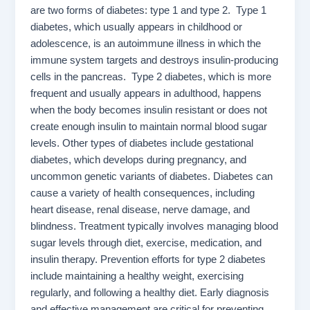
are two forms of diabetes: type 1 and type 2. Type 1
diabetes, which usually appears in childhood or
adolescence, is an autoimmune illness in which the
immune system targets and destroys insulin-producing
cells in the pancreas. Type 2 diabetes, which is more
frequent and usually appears in adulthood, happens
when the body becomes insulin resistant or does not
create enough insulin to maintain normal blood sugar
levels. Other types of diabetes include gestational
diabetes, which develops during pregnancy, and
uncommon genetic variants of diabetes. Diabetes can
cause a variety of health consequences, including
heart disease, renal disease, nerve damage, and
blindness. Treatment typically involves managing blood
sugar levels through diet, exercise, medication, and
insulin therapy. Prevention efforts for type 2 diabetes
include maintaining a healthy weight, exercising
regularly, and following a healthy diet. Early diagnosis
and effective management are critical for preventing