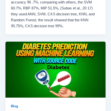
accuracy 96 .7%, comparing with others, the SVM
60.7%, RBF 87%, MlP 51.5%, (Subas et al., 20 17)
they used ANN, SVM, C4.5 decision tree, KNN, and
Random Forest, the result showed that the KNN
95.75%, C4.5 decision tree 99%,
Blog