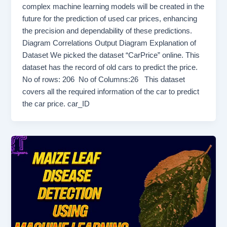
complex machine learning models will be created in the
future for the prediction of used car prices, enhancing
the precision and dependability of these predictions.
Diagram Correlations Output Diagram Explanation of
Dataset We picked the dataset “CarPrice” online. This
dataset has the record of old cars to predict the price.
No of rows: 206 No of Columns:26 This dataset
covers all the required information of the car to predict
the car price. car_ID