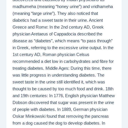
madhumeha (meaning “honey urine”) and vridhameha
(meaning “large urine”). They also noticed that
diabetics had a sweet taste in their urine. Ancient
Greece and Rome: In the 2nd century AD, Greek
physician Aretaeus of Cappadocia described the
disease as “diabetes”, which means “to pass through”
in Greek, referring to the excessive urine output. In the
1st century AD, Roman physician Celsus
recommended a diet low in carbohydrates and fibre for
treating diabetes. Middle Ages: During this time, there
was little progress in understanding diabetes. The
sweet taste in the urine still identified it, which was
thought to be caused by too much food and drink. 18th
and 19th centuries: In 1776, English physician Matthew
Dobson discovered that sugar was present in the urine
of people with diabetes. In 1889, German physician
Oskar Minkowski found that removing the pancreas
from a dog caused the dog to develop diabetes. In