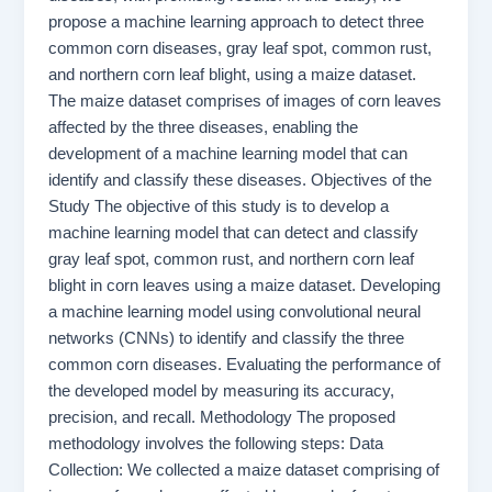
propose a machine learning approach to detect three
common corn diseases, gray leaf spot, common rust,
and northern corn leaf blight, using a maize dataset.
The maize dataset comprises of images of corn leaves
affected by the three diseases, enabling the
development of a machine learning model that can
identify and classify these diseases. Objectives of the
Study The objective of this study is to develop a
machine learning model that can detect and classify
gray leaf spot, common rust, and northern corn leaf
blight in corn leaves using a maize dataset. Developing
a machine learning model using convolutional neural
networks (CNNs) to identify and classify the three
common corn diseases. Evaluating the performance of
the developed model by measuring its accuracy,
precision, and recall. Methodology The proposed
methodology involves the following steps: Data
Collection: We collected a maize dataset comprising of