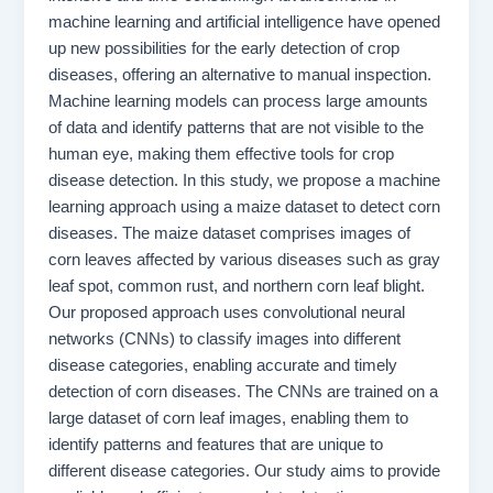
machine learning and artificial intelligence have opened
up new possibilities for the early detection of crop
diseases, offering an alternative to manual inspection.
Machine learning models can process large amounts
of data and identify patterns that are not visible to the
human eye, making them effective tools for crop
disease detection. In this study, we propose a machine
learning approach using a maize dataset to detect corn
diseases. The maize dataset comprises images of
corn leaves affected by various diseases such as gray
leaf spot, common rust, and northern corn leaf blight.
Our proposed approach uses convolutional neural
networks (CNNs) to classify images into different
disease categories, enabling accurate and timely
detection of corn diseases. The CNNs are trained on a
large dataset of corn leaf images, enabling them to
identify patterns and features that are unique to
different disease categories. Our study aims to provide