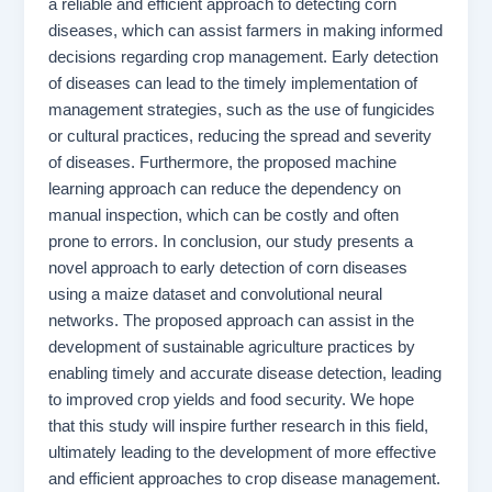
a reliable and efficient approach to detecting corn
diseases, which can assist farmers in making informed
decisions regarding crop management. Early detection
of diseases can lead to the timely implementation of
management strategies, such as the use of fungicides
or cultural practices, reducing the spread and severity
of diseases. Furthermore, the proposed machine
learning approach can reduce the dependency on
manual inspection, which can be costly and often
prone to errors. In conclusion, our study presents a
novel approach to early detection of corn diseases
using a maize dataset and convolutional neural
networks. The proposed approach can assist in the
development of sustainable agriculture practices by
enabling timely and accurate disease detection, leading
to improved crop yields and food security. We hope
that this study will inspire further research in this field,
ultimately leading to the development of more effective
and efficient approaches to crop disease management.