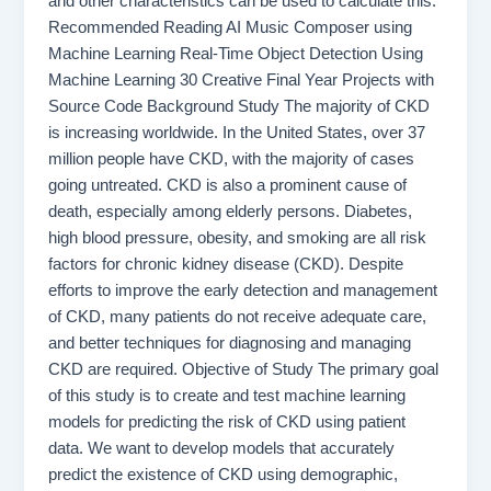
and other characteristics can be used to calculate this.
Recommended Reading AI Music Composer using
Machine Learning Real-Time Object Detection Using
Machine Learning 30 Creative Final Year Projects with
Source Code Background Study The majority of CKD
is increasing worldwide. In the United States, over 37
million people have CKD, with the majority of cases
going untreated. CKD is also a prominent cause of
death, especially among elderly persons. Diabetes,
high blood pressure, obesity, and smoking are all risk
factors for chronic kidney disease (CKD). Despite
efforts to improve the early detection and management
of CKD, many patients do not receive adequate care,
and better techniques for diagnosing and managing
CKD are required. Objective of Study The primary goal
of this study is to create and test machine learning
models for predicting the risk of CKD using patient
data. We want to develop models that accurately
predict the existence of CKD using demographic,