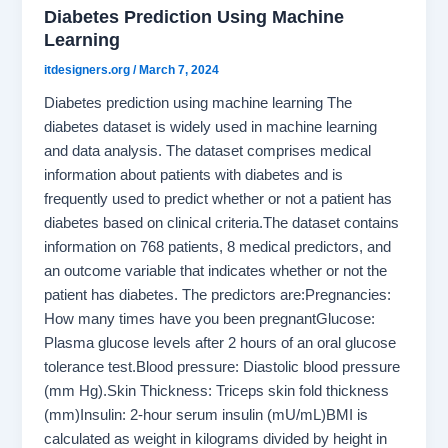
Diabetes Prediction Using Machine
Learning
itdesigners.org
/
March 7, 2024
Diabetes prediction using machine learning The
diabetes dataset is widely used in machine learning
and data analysis. The dataset comprises medical
information about patients with diabetes and is
frequently used to predict whether or not a patient has
diabetes based on clinical criteria.The dataset contains
information on 768 patients, 8 medical predictors, and
an outcome variable that indicates whether or not the
patient has diabetes. The predictors are:Pregnancies:
How many times have you been pregnantGlucose:
Plasma glucose levels after 2 hours of an oral glucose
tolerance test.Blood pressure: Diastolic blood pressure
(mm Hg).Skin Thickness: Triceps skin fold thickness
(mm)Insulin: 2-hour serum insulin (mU/mL)BMI is
calculated as weight in kilograms divided by height in