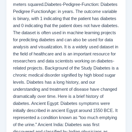
meters squared.Diabetes-Pedigree-Function: Diabetes
Pedigree FunctionAge: in years. The outcome variable
is binary, with 1 indicating that the patient has diabetes
and 0 indicating that the patient does not have diabetes.
The dataset is often used in machine learning projects
for predicting diabetes and can also be used for data
analysis and visualization. It is a widely used dataset in
the field of healthcare and is an important resource for
researchers and data scientists working on diabetes-
related projects. Background of the Study Diabetes is a
chronic medical disorder signified by high blood sugar
levels. Diabetes has a long history, and our
understanding and treatment of disease have changed
dramatically over time. Here is a brief history of
diabetes. Ancient Egypt: Diabetes symptoms were
initially described in ancient Egypt around 1550 BCE. It
represented a condition known as “too much emptying
of the urine.” Ancient India: Diabetes was first
discovered and classified by Indian physicians as