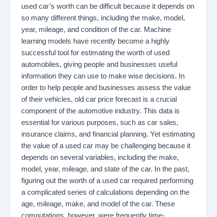
used car’s worth can be difficult because it depends on
so many different things, including the make, model,
year, mileage, and condition of the car. Machine
learning models have recently become a highly
successful tool for estimating the worth of used
automobiles, giving people and businesses useful
information they can use to make wise decisions. In
order to help people and businesses assess the value
of their vehicles, old car price forecast is a crucial
component of the automotive industry. This data is
essential for various purposes, such as car sales,
insurance claims, and financial planning. Yet estimating
the value of a used car may be challenging because it
depends on several variables, including the make,
model, year, mileage, and state of the car. In the past,
figuring out the worth of a used car required performing
a complicated series of calculations depending on the
age, mileage, make, and model of the car. These
computations, however, were frequently time-