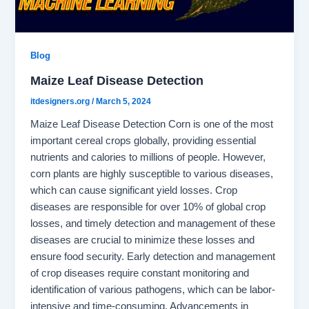
Blog
Maize Leaf Disease Detection
itdesigners.org
/
March 5, 2024
Maize Leaf Disease Detection Corn is one of the most
important cereal crops globally, providing essential
nutrients and calories to millions of people. However,
corn plants are highly susceptible to various diseases,
which can cause significant yield losses. Crop
diseases are responsible for over 10% of global crop
losses, and timely detection and management of these
diseases are crucial to minimize these losses and
ensure food security. Early detection and management
of crop diseases require constant monitoring and
identification of various pathogens, which can be labor-
intensive and time-consuming. Advancements in