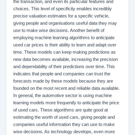
the transaction, and even its particular features and
choices. This level of specificity enables incredibly
precise valuation estimates for a specific vehicle,
giving people and organisations useful data they may
use to make wise decisions. Another benefit of
employing machine learning algorithms to anticipate
used car prices is their ability to learn and adapt over
time. These models can keep making predictions as
new data becomes available, increasing the precision
and dependability of their predictions over time. This
indicates that people and companies can trust the
forecasts made by these models because they are
founded on the most recent and reliable data available.
In general, the automotive sector is using machine
learning models more frequently to anticipate the price
of used cars. These algorithms are quite good at
estimating the worth of used cars, giving people and
companies useful information they can use to make
wise decisions. As technology develops, even more