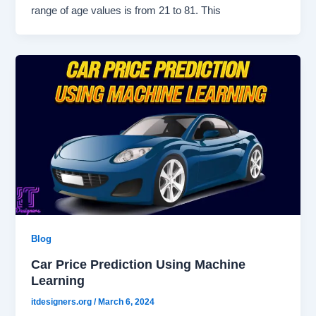
range of age values is from 21 to 81. This
Blog
Car Price Prediction Using Machine
Learning
itdesigners.org
/
March 6, 2024