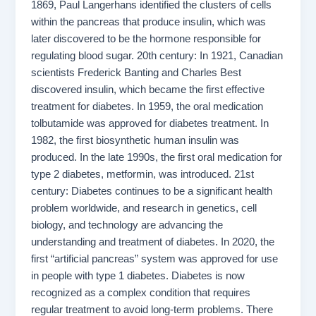
1869, Paul Langerhans identified the clusters of cells
within the pancreas that produce insulin, which was
later discovered to be the hormone responsible for
regulating blood sugar. 20th century: In 1921, Canadian
scientists Frederick Banting and Charles Best
discovered insulin, which became the first effective
treatment for diabetes. In 1959, the oral medication
tolbutamide was approved for diabetes treatment. In
1982, the first biosynthetic human insulin was
produced. In the late 1990s, the first oral medication for
type 2 diabetes, metformin, was introduced. 21st
century: Diabetes continues to be a significant health
problem worldwide, and research in genetics, cell
biology, and technology are advancing the
understanding and treatment of diabetes. In 2020, the
first “artificial pancreas” system was approved for use
in people with type 1 diabetes. Diabetes is now
recognized as a complex condition that requires
regular treatment to avoid long-term problems. There