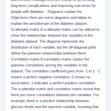
long-term complications and improving outcomes for
people with diabetes. Diagrams explain the
Objectives Here are some diagrams and tables to
explain the area/domain of the diabetes dataset.
Scatterplot matrix A scatterplot matrix can be utilized to
show the relationships between the variables in the
diabetes dataset. The diagonal represents the
distribution of each variable, but the off-diagonal parts
define the pairwise relationships between them.
Correlation matrix A correlation matrix shows the
pairwise correlations among the variables in the
dataset. The correlation coefficient goes from -1 to 1: -1
means a perfect negative correlation. 0 shows no
association. 1 indicates a perfect positive correlation.
The scatterplot matrix and correlation matrix reveal that
there are some correlations between the variables. For
example, there is a positive relationship between
glucose levels and the outcome variable, meaning that