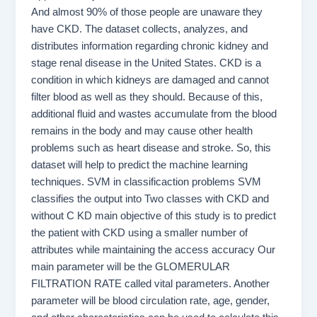
And almost 90% of those people are unaware they
have CKD. The dataset collects, analyzes, and
distributes information regarding chronic kidney and
stage renal disease in the United States. CKD is a
condition in which kidneys are damaged and cannot
filter blood as well as they should. Because of this,
additional fluid and wastes accumulate from the blood
remains in the body and may cause other health
problems such as heart disease and stroke. So, this
dataset will help to predict the machine learning
techniques. SVM in classificaction problems SVM
classifies the output into Two classes with CKD and
without C KD main objective of this study is to predict
the patient with CKD using a smaller number of
attributes while maintaining the access accuracy Our
main parameter will be the GLOMERULAR
FILTRATION RATE called vital parameters. Another
parameter will be blood circulation rate, age, gender,