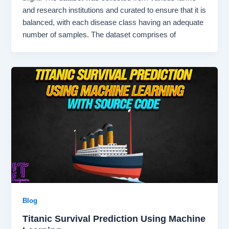
and research institutions and curated to ensure that it is
balanced, with each disease class having an adequate
number of samples. The dataset comprises of
Blog
Titanic Survival Prediction Using Machine