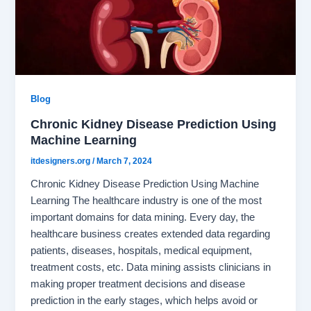
Blog
Chronic Kidney Disease Prediction Using
Machine Learning
itdesigners.org
/
March 7, 2024
Chronic Kidney Disease Prediction Using Machine
Learning The healthcare industry is one of the most
important domains for data mining. Every day, the
healthcare business creates extended data regarding
patients, diseases, hospitals, medical equipment,
treatment costs, etc. Data mining assists clinicians in
making proper treatment decisions and disease
prediction in the early stages, which helps avoid or