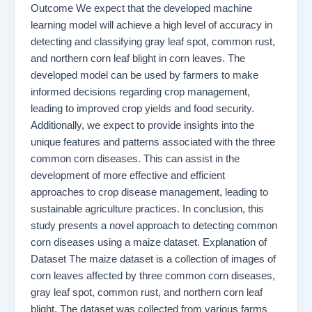
Outcome We expect that the developed machine
learning model will achieve a high level of accuracy in
detecting and classifying gray leaf spot, common rust,
and northern corn leaf blight in corn leaves. The
developed model can be used by farmers to make
informed decisions regarding crop management,
leading to improved crop yields and food security.
Additionally, we expect to provide insights into the
unique features and patterns associated with the three
common corn diseases. This can assist in the
development of more effective and efficient
approaches to crop disease management, leading to
sustainable agriculture practices. In conclusion, this
study presents a novel approach to detecting common
corn diseases using a maize dataset. Explanation of
Dataset The maize dataset is a collection of images of
corn leaves affected by three common corn diseases,
gray leaf spot, common rust, and northern corn leaf
blight. The dataset was collected from various farms