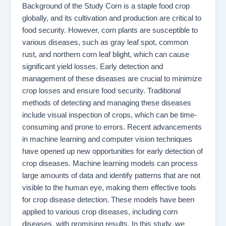
Background of the Study Corn is a staple food crop
globally, and its cultivation and production are critical to
food security. However, corn plants are susceptible to
various diseases, such as gray leaf spot, common
rust, and northern corn leaf blight, which can cause
significant yield losses. Early detection and
management of these diseases are crucial to minimize
crop losses and ensure food security. Traditional
methods of detecting and managing these diseases
include visual inspection of crops, which can be time-
consuming and prone to errors. Recent advancements
in machine learning and computer vision techniques
have opened up new opportunities for early detection of
crop diseases. Machine learning models can process
large amounts of data and identify patterns that are not
visible to the human eye, making them effective tools
for crop disease detection. These models have been
applied to various crop diseases, including corn
diseases, with promising results. In this study, we