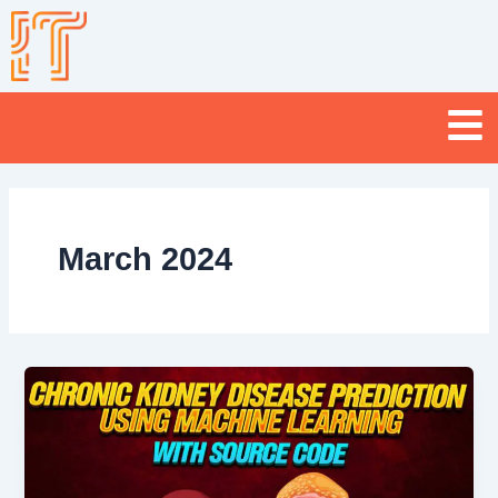
Skip
to
content
Menu
March 2024