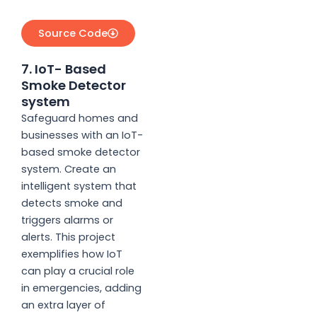
Source Code
7. IoT- Based
Smoke Detector
system
Safeguard homes and
businesses with an IoT-
based smoke detector
system. Create an
intelligent system that
detects smoke and
triggers alarms or
alerts. This project
exemplifies how IoT
can play a crucial role
in emergencies, adding
an extra layer of