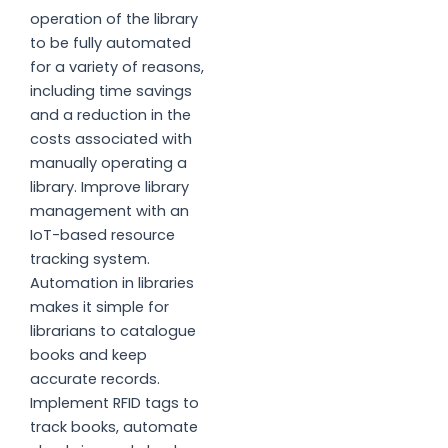
operation of the library
to be fully automated
for a variety of reasons,
including time savings
and a reduction in the
costs associated with
manually operating a
library. Improve library
management with an
IoT-based resource
tracking system.
Automation in libraries
makes it simple for
librarians to catalogue
books and keep
accurate records.
Implement RFID tags to
track books, automate