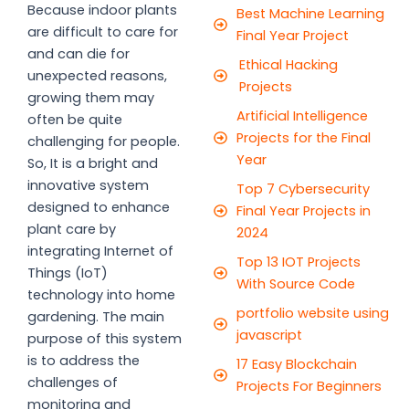
Because indoor plants
Best Machine Learning
are difficult to care for
Final Year Project
and can die for
Ethical Hacking
unexpected reasons,
Projects
growing them may
Artificial Intelligence
often be quite
Projects for the Final
challenging for people.
Year
So, It is a bright and
innovative system
Top 7 Cybersecurity
designed to enhance
Final Year Projects in
plant care by
2024
integrating Internet of
Top 13 IOT Projects
Things (IoT)
With Source Code
technology into home
portfolio website using
gardening. The main
javascript
purpose of this system
is to address the
17 Easy Blockchain
challenges of
Projects For Beginners
monitoring and