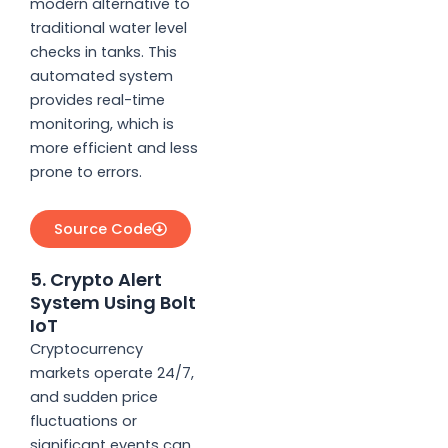
modern alternative to
traditional water level
checks in tanks. This
automated system
provides real-time
monitoring, which is
more efficient and less
prone to errors.
Source Code
5. Crypto Alert
System Using Bolt
IoT
Cryptocurrency
markets operate 24/7,
and sudden price
fluctuations or
significant events can