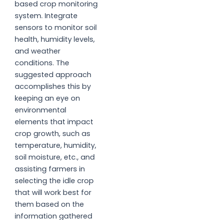
based crop monitoring
system. Integrate
sensors to monitor soil
health, humidity levels,
and weather
conditions. The
suggested approach
accomplishes this by
keeping an eye on
environmental
elements that impact
crop growth, such as
temperature, humidity,
soil moisture, etc., and
assisting farmers in
selecting the idle crop
that will work best for
them based on the
information gathered