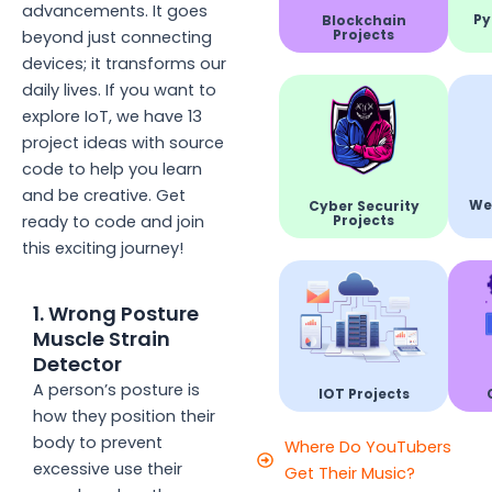
advancements. It goes
Py
Blockchain
Projects
beyond just connecting
devices; it transforms our
daily lives. If you want to
explore IoT, we have 13
project ideas with source
code to help you learn
and be creative. Get
We
Cyber Security
Projects
ready to code and join
this exciting journey!
1. Wrong Posture
Muscle Strain
Detector
A person’s posture is
IOT Projects
how they position their
body to prevent
Where Do YouTubers
excessive use their
Get Their Music?