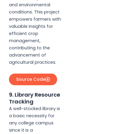
and environmental
conditions. This project
empowers farmers with
valuable insights for
efficient crop
management,
contributing to the
advancement of
agricultural practices.
Source Code
9. Library Resource
Tracking
A well-stocked library is
a basic necessity for
any college campus
since it is a