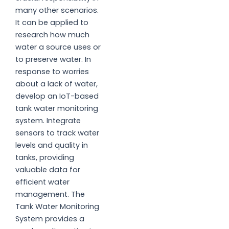
many other scenarios.
It can be applied to
research how much
water a source uses or
to preserve water. In
response to worries
about a lack of water,
develop an IoT-based
tank water monitoring
system. Integrate
sensors to track water
levels and quality in
tanks, providing
valuable data for
efficient water
management. The
Tank Water Monitoring
System provides a