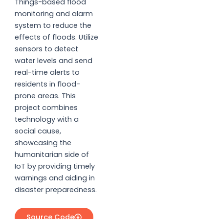
Things-based flood
monitoring and alarm
system to reduce the
effects of floods. Utilize
sensors to detect
water levels and send
real-time alerts to
residents in flood-
prone areas. This
project combines
technology with a
social cause,
showcasing the
humanitarian side of
IoT by providing timely
warnings and aiding in
disaster preparedness.
Source Code