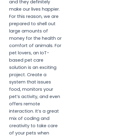
and they definitely
make our lives happier.
For this reason, we are
prepared to shell out
large amounts of
money for the health or
comfort of animals. For
pet lovers, an IoT-
based pet care
solution is an exciting
project. Create a
system that issues
food, monitors your
pet’s activity, and even
offers remote
interaction. It’s a great
mix of coding and
creativity to take care
of your pets when