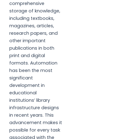
comprehensive
storage of knowledge,
including textbooks,
magazines, articles,
research papers, and
other important
publications in both
print and digital
formats. Automation
has been the most
significant
development in
educational
institutions’ library
infrastructure designs
in recent years. This
advancement makes it
possible for every task
associated with the