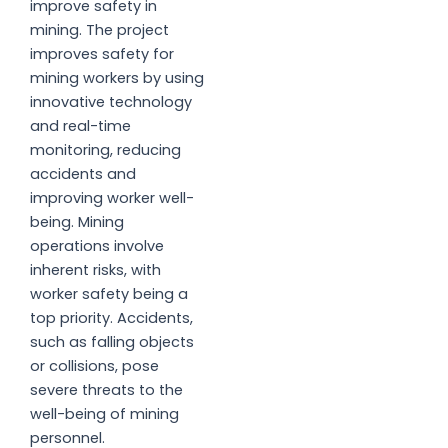
improve safety in
mining. The project
improves safety for
mining workers by using
innovative technology
and real-time
monitoring, reducing
accidents and
improving worker well-
being. Mining
operations involve
inherent risks, with
worker safety being a
top priority. Accidents,
such as falling objects
or collisions, pose
severe threats to the
well-being of mining
personnel.