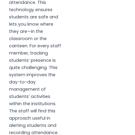
attendance. This
technology ensures
students are safe and
lets you know where
they are—in the
classroom or the
canteen. For every staff
member, tracking
students’ presence is
quite challenging. This
system improves the
day-to-day
management of
students’ activities
within the institutions.
The staff will find this
approach useful in
alerting students and
recording attendance.