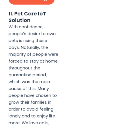
11. Pet Care IoT
Solution
With confidence,
people’s desire to own
pets is rising these
days. Naturally, the
majority of people were
forced to stay at home
throughout the
quarantine period,
which was the main
cause of this. Many
people have chosen to
grow their families in
order to avoid feeling
lonely and to enjoy life
more. We love cats,