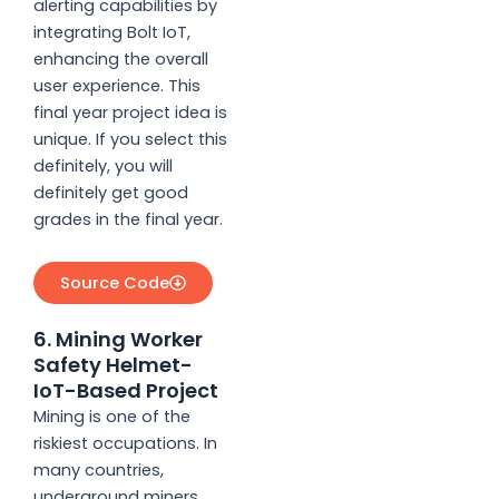
alerting capabilities by
integrating Bolt IoT,
enhancing the overall
user experience. This
final year project idea is
unique. If you select this
definitely, you will
definitely get good
grades in the final year.
Source Code
6. Mining Worker
Safety Helmet-
IoT-Based Project
Mining is one of the
riskiest occupations. In
many countries,
underground miners