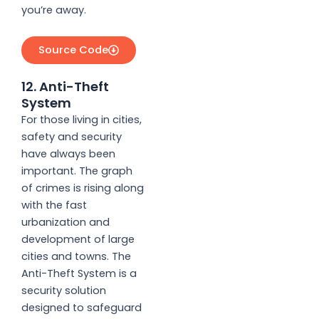
you’re away.
Source Code
12. Anti-Theft
System
For those living in cities,
safety and security
have always been
important. The graph
of crimes is rising along
with the fast
urbanization and
development of large
cities and towns. The
Anti-Theft System is a
security solution
designed to safeguard