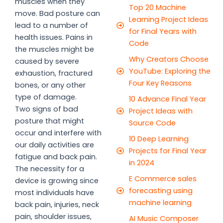
muscles when they
Top 20 Machine
move. Bad posture can
Learning Project Ideas
lead to a number of
for Final Years with
health issues. Pains in
Code
the muscles might be
Why Creators Choose
caused by severe
YouTube: Exploring the
exhaustion, fractured
Four Key Reasons
bones, or any other
type of damage.
10 Advance Final Year
Two signs of bad
Project Ideas with
posture that might
Source Code
occur and interfere with
10 Deep Learning
our daily activities are
Projects for Final Year
fatigue and back pain.
in 2024
The necessity for a
E Commerce sales
device is growing since
forecasting using
most individuals have
machine learning
back pain, injuries, neck
pain, shoulder issues,
AI Music Composer