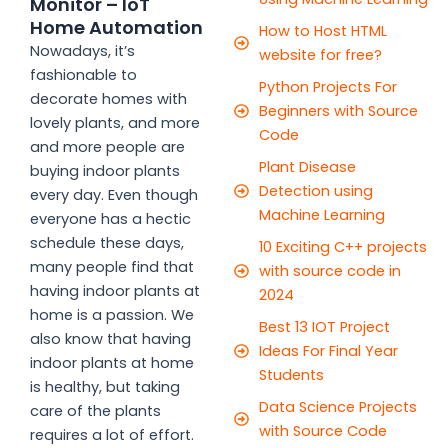
Monitor – IoT
Home Automation
How to Host HTML
Nowadays, it’s
website for free?
fashionable to
Python Projects For
decorate homes with
Beginners with Source
lovely plants, and more
Code
and more people are
Plant Disease
buying indoor plants
Detection using
every day. Even though
Machine Learning
everyone has a hectic
schedule these days,
10 Exciting C++ projects
many people find that
with source code in
having indoor plants at
2024
home is a passion. We
Best 13 IOT Project
also know that having
Ideas For Final Year
indoor plants at home
Students
is healthy, but taking
Data Science Projects
care of the plants
with Source Code
requires a lot of effort.