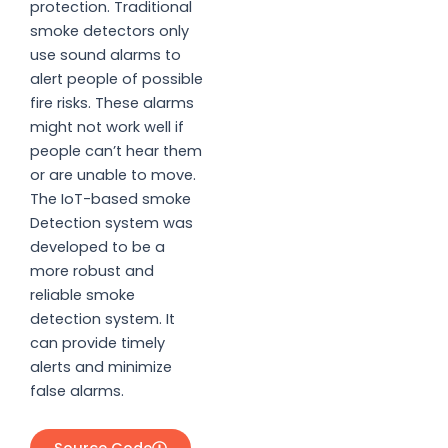
protection. Traditional
smoke detectors only
use sound alarms to
alert people of possible
fire risks. These alarms
might not work well if
people can’t hear them
or are unable to move.
The IoT-based smoke
Detection system was
developed to be a
more robust and
reliable smoke
detection system. It
can provide timely
alerts and minimize
false alarms.
Source Code