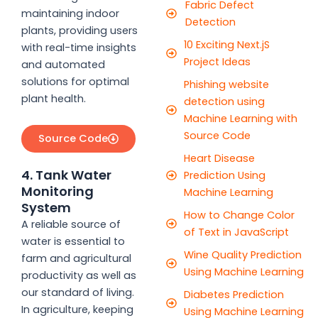
Fabric Defect
maintaining indoor
Detection
plants, providing users
10 Exciting Next.jS
with real-time insights
Project Ideas
and automated
solutions for optimal
Phishing website
plant health.
detection using
Machine Learning with
Source Code
Source Code
Heart Disease
4. Tank Water
Prediction Using
Monitoring
Machine Learning
System
How to Change Color
A reliable source of
of Text in JavaScript
water is essential to
Wine Quality Prediction
farm and agricultural
Using Machine Learning
productivity as well as
our standard of living.
Diabetes Prediction
In agriculture, keeping
Using Machine Learning