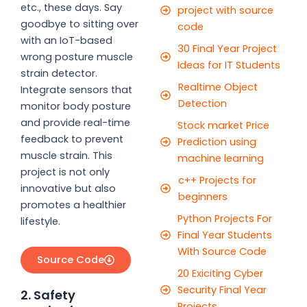
etc., these days. Say
project with source
goodbye to sitting over
code
with an IoT-based
30 Final Year Project
wrong posture muscle
Ideas for IT Students
strain detector.
Realtime Object
Integrate sensors that
Detection
monitor body posture
and provide real-time
Stock market Price
feedback to prevent
Prediction using
muscle strain. This
machine learning
project is not only
c++ Projects for
innovative but also
beginners
promotes a healthier
Python Projects For
lifestyle.
Final Year Students
With Source Code
Source Code
20 Exiciting Cyber
Security Final Year
2. Safety
Projects