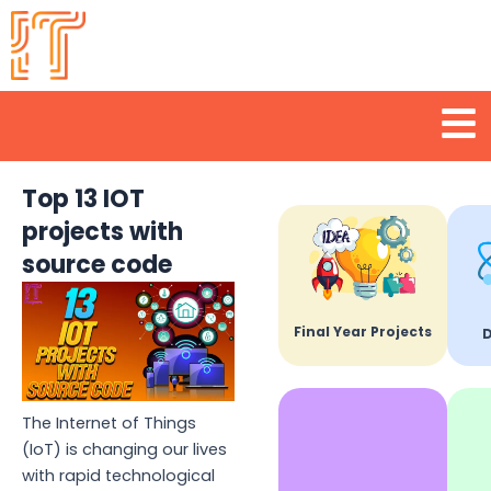
Skip
to
content
Men
Top 13 IOT
projects with
source code
Final Year Projects
D
The Internet of Things
(IoT) is changing our lives
with rapid technological