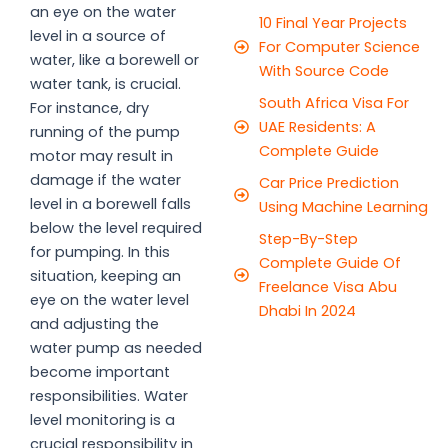
an eye on the water
10 Final Year Projects
level in a source of
For Computer Science
water, like a borewell or
With Source Code
water tank, is crucial.
South Africa Visa For
For instance, dry
UAE Residents: A
running of the pump
Complete Guide
motor may result in
damage if the water
Car Price Prediction
level in a borewell falls
Using Machine Learning
below the level required
Step-By-Step
for pumping. In this
Complete Guide Of
situation, keeping an
Freelance Visa Abu
eye on the water level
Dhabi In 2024
and adjusting the
water pump as needed
become important
responsibilities. Water
level monitoring is a
crucial responsibility in