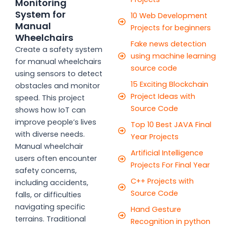
Monitoring
System for
10 Web Development
Manual
Projects for beginners
Wheelchairs
Fake news detection
Create a safety system
using machine learning
for manual wheelchairs
source code
using sensors to detect
15 Exciting Blockchain
obstacles and monitor
Project Ideas with
speed. This project
Source Code
shows how IoT can
improve people’s lives
Top 10 Best JAVA Final
with diverse needs.
Year Projects
Manual wheelchair
Artificial Intelligence
users often encounter
Projects For Final Year
safety concerns,
C++ Projects with
including accidents,
Source Code
falls, or difficulties
navigating specific
Hand Gesture
terrains. Traditional
Recognition in python