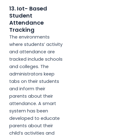
13. Iot- Based
Student
Attendance
Tracking
The environments
where students’ activity
and attendance are
tracked include schools
and colleges. The
administrators keep
tabs on their students
and inform their
parents about their
attendance. A smart
system has been
developed to educate
parents about their
child’s activities and