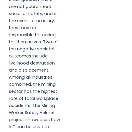
are not guaranteed
social or safety, and in
the event of an injury,
they may be
responsible for caring
for themselves. Two of
the negative societal
outcomes include
livelihood destruction
and displacement.
Among all industries
combined, the mining
sector has the highest
rate of fatal workplace
accidents. The Mining
Worker Safety Helmet
project showcases how
IoT can be used to