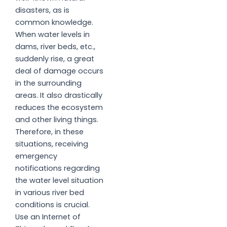
disasters, as is
common knowledge.
When water levels in
dams, river beds, etc.,
suddenly rise, a great
deal of damage occurs
in the surrounding
areas. It also drastically
reduces the ecosystem
and other living things.
Therefore, in these
situations, receiving
emergency
notifications regarding
the water level situation
in various river bed
conditions is crucial.
Use an Internet of