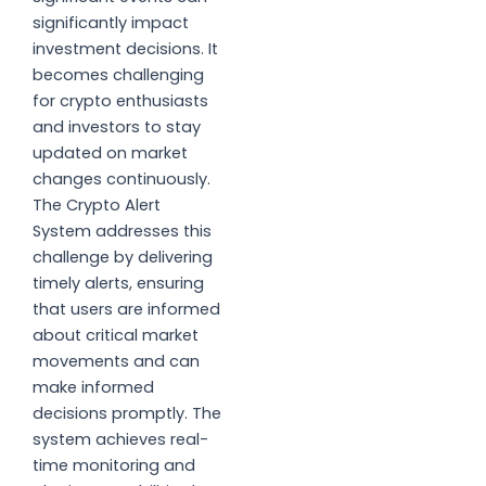
significantly impact
investment decisions. It
becomes challenging
for crypto enthusiasts
and investors to stay
updated on market
changes continuously.
The Crypto Alert
System addresses this
challenge by delivering
timely alerts, ensuring
that users are informed
about critical market
movements and can
make informed
decisions promptly. The
system achieves real-
time monitoring and