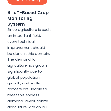
8. IoT-Based Crop
Monitoring
System
Since agriculture is such
an important field,
every technical
improvement should
be done in this domain.
The demand for
agriculture has grown
significantly due to
global population
growth, and sadly,
farmers are unable to
meet this endless
demand. Revolutionize
agriculture with an IoT-