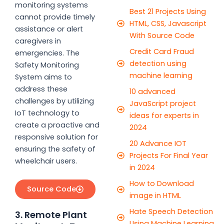
monitoring systems
Best 21 Projects Using
cannot provide timely
HTML, CSS, Javascript
assistance or alert
With Source Code
caregivers in
Credit Card Fraud
emergencies. The
detection using
Safety Monitoring
machine learning
System aims to
address these
10 advanced
challenges by utilizing
JavaScript project
IoT technology to
ideas for experts in
create a proactive and
2024
responsive solution for
20 Advance IOT
ensuring the safety of
Projects For Final Year
wheelchair users.
in 2024
How to Download
Source Code
image in HTML
Hate Speech Detection
3. Remote Plant
Using Machine Learning