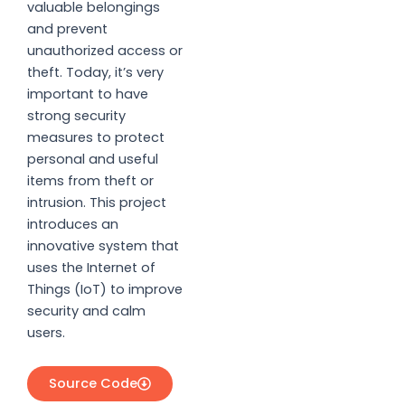
valuable belongings
and prevent
unauthorized access or
theft. Today, it’s very
important to have
strong security
measures to protect
personal and useful
items from theft or
intrusion. This project
introduces an
innovative system that
uses the Internet of
Things (IoT) to improve
security and calm
users.
Source Code