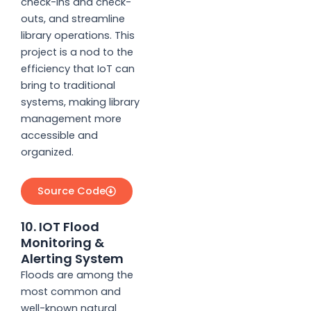
check-ins and check-
outs, and streamline
library operations. This
project is a nod to the
efficiency that IoT can
bring to traditional
systems, making library
management more
accessible and
organized.
Source Code
10. IOT Flood
Monitoring &
Alerting System
Floods are among the
most common and
well-known natural