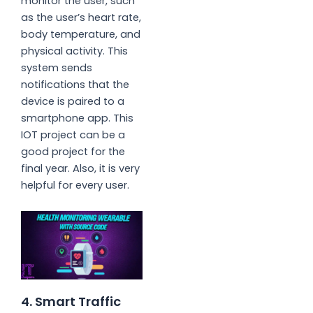
monitor the user, such
as the user’s heart rate,
body temperature, and
physical activity. This
system sends
notifications that the
device is paired to a
smartphone app. This
IOT project can be a
good project for the
final year. Also, it is very
helpful for every user.
4. Smart Traffic