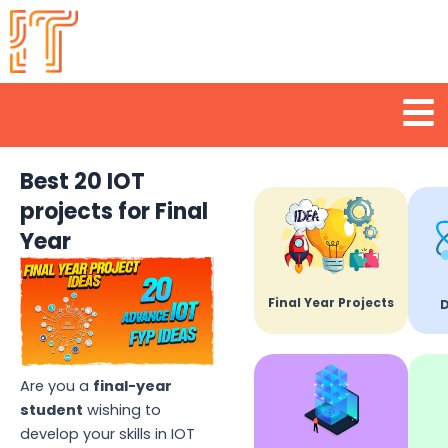
Skip
to
content
Men
Best 20 IOT
projects for Final
Year
Final Year Projects
D
Are you a
final-year
student
wishing to
develop your skills in IOT