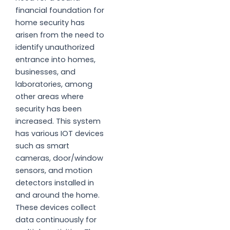
financial foundation for
home security has
arisen from the need to
identify unauthorized
entrance into homes,
businesses, and
laboratories, among
other areas where
security has been
increased. This system
has various IOT devices
such as smart
cameras, door/window
sensors, and motion
detectors installed in
and around the home.
These devices collect
data continuously for