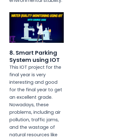
environmental stability.
8. Smart Parking
System using IOT
This IOT project for the
final year is very
interesting and good
for the final year to get
an excellent grade.
Nowadays, these
problems, including air
pollution, traffic jams,
and the wastage of
natural resources like