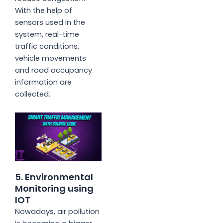
With the help of
sensors used in the
system, real-time
traffic conditions,
vehicle movements
and road occupancy
information are
collected.
5. Environmental
Monitoring using
IOT
Nowadays, air pollution