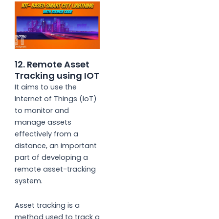
12. Remote Asset
Tracking using IOT
It aims to use the
Internet of Things (IoT)
to monitor and
manage assets
effectively from a
distance, an important
part of developing a
remote asset-tracking
system.
Asset tracking is a
method used to track a