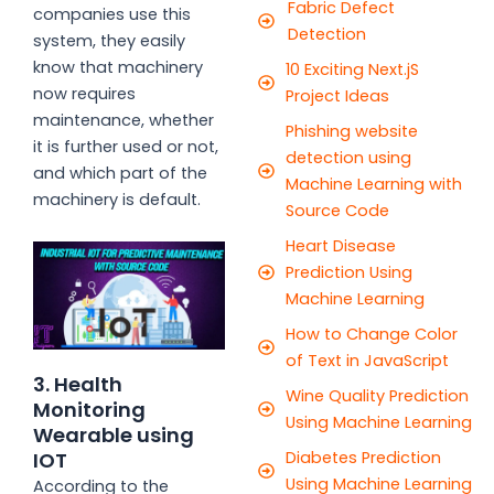
Fabric Defect
companies use this
Detection
system, they easily
know that machinery
10 Exciting Next.jS
now requires
Project Ideas
maintenance, whether
Phishing website
it is further used or not,
detection using
and which part of the
Machine Learning with
machinery is default.
Source Code
Heart Disease
Prediction Using
Machine Learning
How to Change Color
of Text in JavaScript
3. Health
Wine Quality Prediction
Monitoring
Using Machine Learning
Wearable using
IOT
Diabetes Prediction
Using Machine Learning
According to the