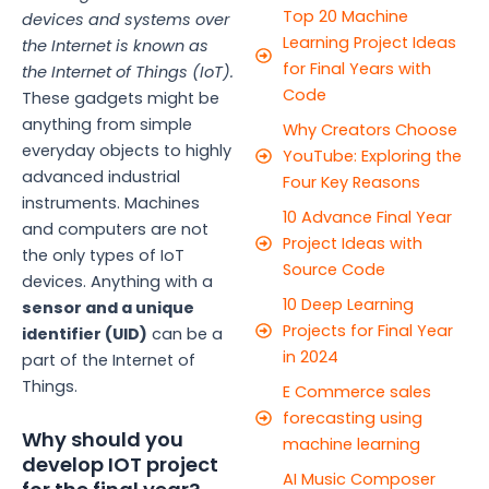
Top 20 Machine
devices and systems over
Learning Project Ideas
the Internet is known as
for Final Years with
the Internet of Things (IoT).
Code
These gadgets might be
anything from simple
Why Creators Choose
everyday objects to highly
YouTube: Exploring the
advanced industrial
Four Key Reasons
instruments. Machines
10 Advance Final Year
and computers are not
Project Ideas with
the only types of IoT
Source Code
devices. Anything with a
10 Deep Learning
sensor and a unique
Projects for Final Year
identifier (UID)
can be a
in 2024
part of the Internet of
Things.
E Commerce sales
forecasting using
Why should you
machine learning
develop IOT project
AI Music Composer