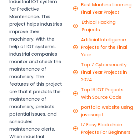
Industrial IOT system
Best Machine Learning
for Predictive
Final Year Project
Maintenance. This
Ethical Hacking
project helps industries
Projects
improve their
machinery. With the
Artificial Intelligence
help of IOT systems,
Projects for the Final
industrial companies
Year
monitor and check the
Top 7 Cybersecurity
maintenance of
Final Year Projects in
machinery. The
2024
features of this project
Top 13 IOT Projects
are that it predicts the
With Source Code
maintenance of
machinery, predicts
portfolio website using
potential issues, and
javascript
schedules
17 Easy Blockchain
maintenance alerts.
Projects For Beginners
When industrial