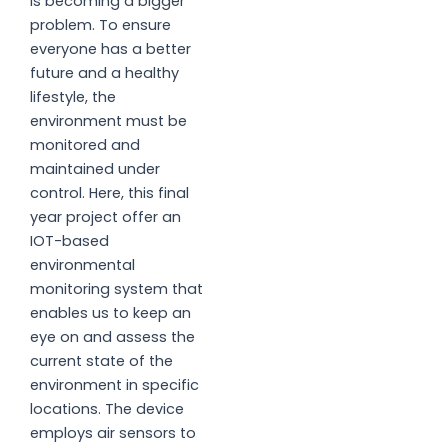
is becoming a bigger
problem. To ensure
everyone has a better
future and a healthy
lifestyle, the
environment must be
monitored and
maintained under
control. Here, this final
year project offer an
IOT-based
environmental
monitoring system that
enables us to keep an
eye on and assess the
current state of the
environment in specific
locations. The device
employs air sensors to