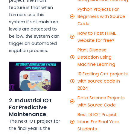
project, the main
feature is that when
Python Projects For
farmers use this
Beginners with Source
system if soil moisture
Code
levels are detected to
How to Host HTML
be low, the system can
website for free?
trigger an automated
Plant Disease
irrigation process.
Detection using
Machine Learning
10 Exciting C++ projects
with source code in
2024
Data Science Projects
2. Industrial IOT
with Source Code
For Predictive
Maintenance
Best 13 IOT Project
The next IOT project for
Ideas For Final Year
the final year is the
Students