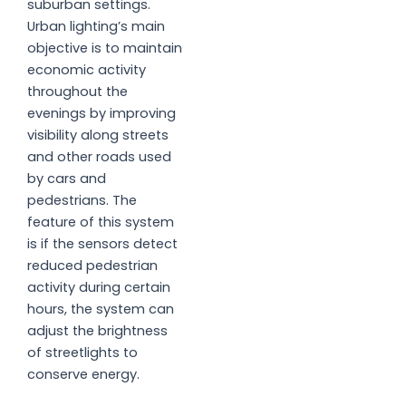
suburban settings.
Urban lighting’s main
objective is to maintain
economic activity
throughout the
evenings by improving
visibility along streets
and other roads used
by cars and
pedestrians. The
feature of this system
is if the sensors detect
reduced pedestrian
activity during certain
hours, the system can
adjust the brightness
of streetlights to
conserve energy.