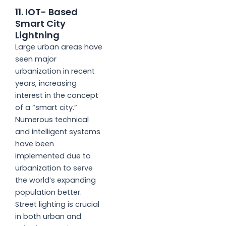
11. IOT- Based
Smart City
Lightning
Large urban areas have
seen major
urbanization in recent
years, increasing
interest in the concept
of a “smart city.”
Numerous technical
and intelligent systems
have been
implemented due to
urbanization to serve
the world’s expanding
population better.
Street lighting is crucial
in both urban and