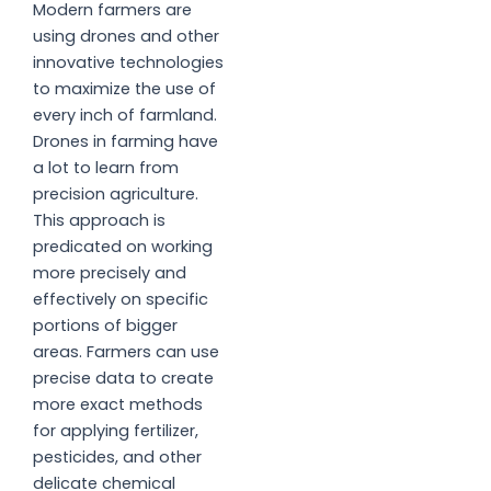
Modern farmers are
using drones and other
innovative technologies
to maximize the use of
every inch of farmland.
Drones in farming have
a lot to learn from
precision agriculture.
This approach is
predicated on working
more precisely and
effectively on specific
portions of bigger
areas. Farmers can use
precise data to create
more exact methods
for applying fertilizer,
pesticides, and other
delicate chemical