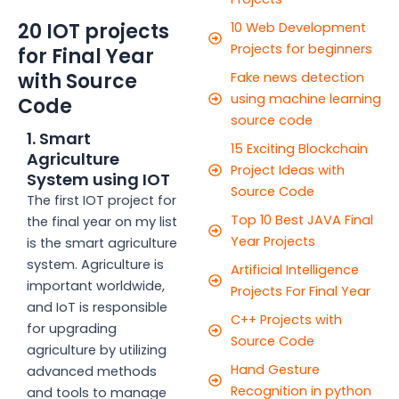
20 IOT projects
10 Web Development
Projects for beginners
for Final Year
with Source
Fake news detection
using machine learning
Code
source code
1. Smart
15 Exciting Blockchain
Agriculture
Project Ideas with
System using IOT
Source Code
The first IOT project for
Top 10 Best JAVA Final
the final year on my list
Year Projects
is the smart agriculture
system. Agriculture is
Artificial Intelligence
important worldwide,
Projects For Final Year
and IoT is responsible
C++ Projects with
for upgrading
Source Code
agriculture by utilizing
Hand Gesture
advanced methods
Recognition in python
and tools to manage