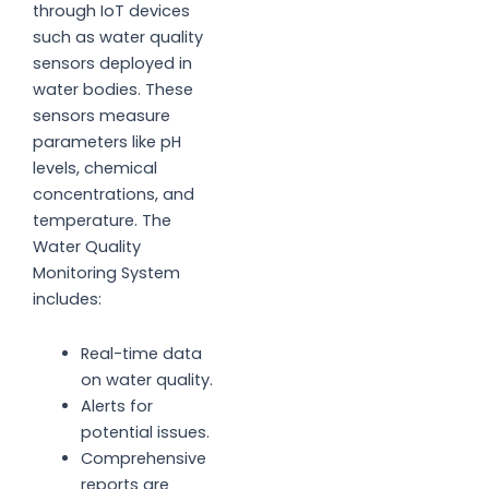
through IoT devices
such as water quality
sensors deployed in
water bodies. These
sensors measure
parameters like pH
levels, chemical
concentrations, and
temperature. The
Water Quality
Monitoring System
includes:
Real-time data
on water quality.
Alerts for
potential issues.
Comprehensive
reports are