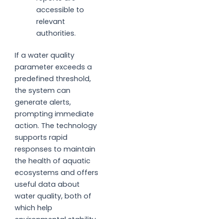
accessible to
relevant
authorities.
If a water quality
parameter exceeds a
predefined threshold,
the system can
generate alerts,
prompting immediate
action. The technology
supports rapid
responses to maintain
the health of aquatic
ecosystems and offers
useful data about
water quality, both of
which help