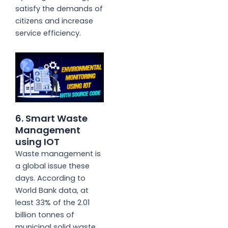
satisfy the demands of
citizens and increase
service efficiency.
6. Smart Waste
Management
using IOT
Waste management is
a global issue these
days. According to
World Bank data, at
least 33% of the 2.01
billion tonnes of
municipal solid waste