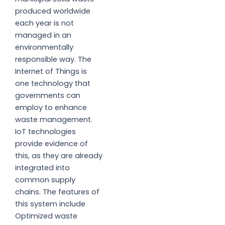
produced worldwide
each year is not
managed in an
environmentally
responsible way. The
Internet of Things is
one technology that
governments can
employ to enhance
waste management.
IoT technologies
provide evidence of
this, as they are already
integrated into
common supply
chains. The features of
this system include
Optimized waste