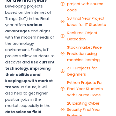
for the final year?
project with source
Developing projects
code
based on the Internet of
30 Final Year Project
Things (IoT) in the Final
Ideas for IT Students
year offers
various
advantages
and aligns
Realtime Object
with the modern needs of
Detection
the technology
Stock market Price
environment. Firstly, IoT
Prediction using
projects allow students to
machine learning
discover and
use current
c++ Projects for
technology, improving
beginners
their abilities and
keeping up with market
Python Projects For
trends.
In future, it will
Final Year Students
also help to get higher
With Source Code
position jobs in the
20 Exiciting Cyber
market, especially in the
Security Final Year
data science field.
Projects