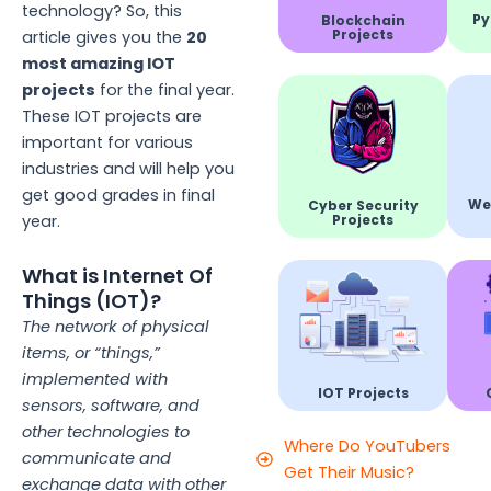
technology? So, this
Py
Blockchain
Projects
article gives you the
20
most amazing IOT
projects
for the final year.
These IOT projects are
important for various
industries and will help you
get good grades in final
We
Cyber Security
Projects
year.
What is Internet Of
Things (IOT)?
The network of physical
items, or “things,”
implemented with
IOT Projects
sensors, software, and
other technologies to
Where Do YouTubers
communicate and
Get Their Music?
exchange data with other