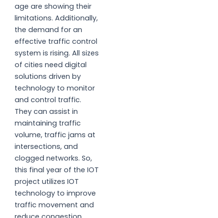
age are showing their
limitations. Additionally,
the demand for an
effective traffic control
system is rising. All sizes
of cities need digital
solutions driven by
technology to monitor
and control traffic.
They can assist in
maintaining traffic
volume, traffic jams at
intersections, and
clogged networks. So,
this final year of the IOT
project utilizes IOT
technology to improve
traffic movement and
reduce congestion.