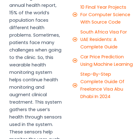
annual health report,
10 Final Year Projects
15% of the world’s
For Computer Science
population faces
With Source Code
different health
South Africa Visa For
problems. Sometimes,
UAE Residents: A
patients face many
Complete Guide
challenges when going
Car Price Prediction
to the clinic. So, this
Using Machine Learning
wearable health
monitoring system
Step-By-Step
helps continue health
Complete Guide Of
monitoring and
Freelance Visa Abu
augment clinical
Dhabi In 2024
treatment. This system
gathers the user’s
health through sensors
used in the system.
These sensors help