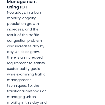
Management
using IOT
Nowadays, in urban
mobility, ongoing
population growth
increases, and the
result of the traffic
congestion problem
also increases day by
day. As cities grow,
there is an increased
requirement to satisfy
sustainability goals
while examining traffic
management
techniques. So, the
traditional methods of
managing urban
mobility in this day and