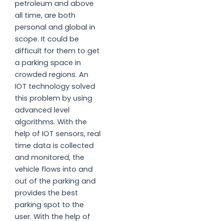
petroleum and above
all time, are both
personal and global in
scope. It could be
difficult for them to get
a parking space in
crowded regions. An
IOT technology solved
this problem by using
advanced level
algorithms. With the
help of IOT sensors, real
time data is collected
and monitored, the
vehicle flows into and
out of the parking and
provides the best
parking spot to the
user. With the help of