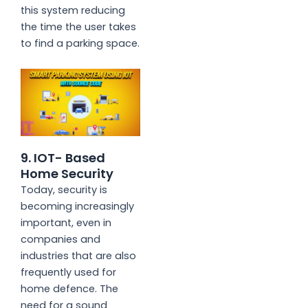
this system reducing
the time the user takes
to find a parking space.
9. IOT- Based
Home Security
Today, security is
becoming increasingly
important, even in
companies and
industries that are also
frequently used for
home defence. The
need for a sound