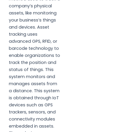
company’s physical
assets, like monitoring
your business’s things
and devices. Asset
tracking uses
advanced GPS, RFID, or
barcode technology to
enable organizations to
track the position and
status of things. This
system monitors and
manages assets from
a distance. This system
is obtained through IoT
devices such as GPS
trackers, sensors, and
connectivity modules
embedded in assets.