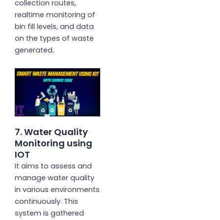
collection routes,
realtime monitoring of
bin fill levels, and data
on the types of waste
generated.
7. Water Quality
Monitoring using
IOT
It aims to assess and
manage water quality
in various environments
continuously. This
system is gathered