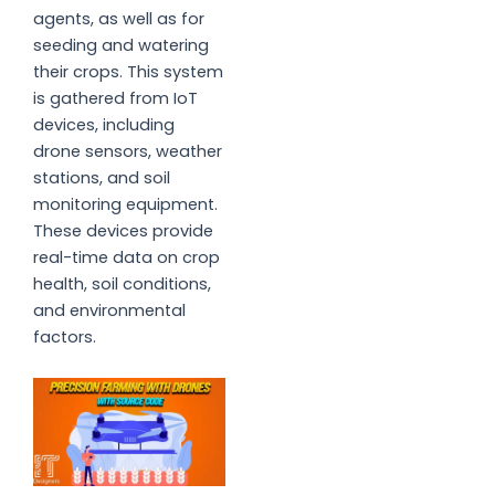
agents, as well as for
seeding and watering
their crops. This system
is gathered from IoT
devices, including
drone sensors, weather
stations, and soil
monitoring equipment.
These devices provide
real-time data on crop
health, soil conditions,
and environmental
factors.