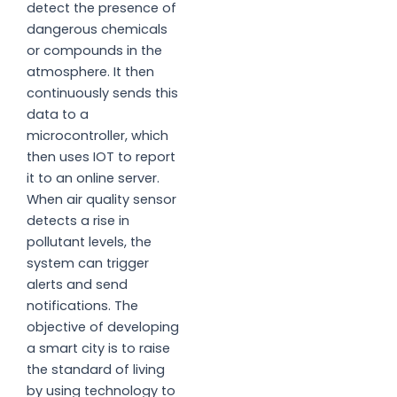
detect the presence of
dangerous chemicals
or compounds in the
atmosphere. It then
continuously sends this
data to a
microcontroller, which
then uses IOT to report
it to an online server.
When air quality sensor
detects a rise in
pollutant levels, the
system can trigger
alerts and send
notifications. The
objective of developing
a smart city is to raise
the standard of living
by using technology to