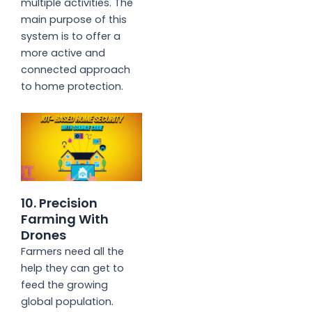
multiple activities. The
main purpose of this
system is to offer a
more active and
connected approach
to home protection.
10. Precision
Farming With
Drones
Farmers need all the
help they can get to
feed the growing
global population.