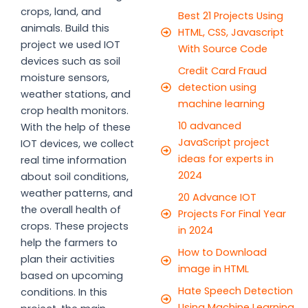
crops, land, and
Best 21 Projects Using
animals. Build this
HTML, CSS, Javascript
project we used IOT
With Source Code
devices such as soil
Credit Card Fraud
moisture sensors,
detection using
weather stations, and
machine learning
crop health monitors.
10 advanced
With the help of these
JavaScript project
IOT devices, we collect
ideas for experts in
real time information
2024
about soil conditions,
weather patterns, and
20 Advance IOT
the overall health of
Projects For Final Year
crops. These projects
in 2024
help the farmers to
How to Download
plan their activities
image in HTML
based on upcoming
Hate Speech Detection
conditions. In this
Using Machine Learning